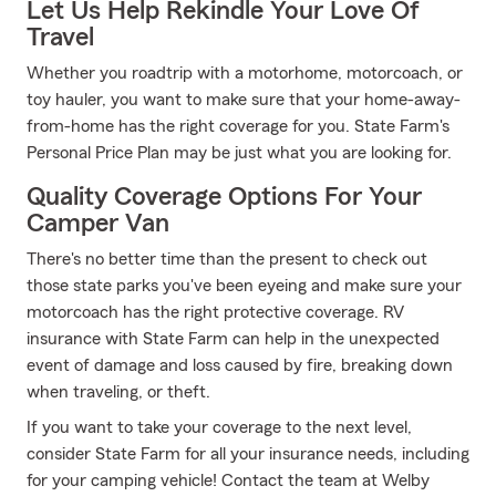
Let Us Help Rekindle Your Love Of
Travel
Whether you roadtrip with a motorhome, motorcoach, or
toy hauler, you want to make sure that your home-away-
from-home has the right coverage for you. State Farm's
Personal Price Plan may be just what you are looking for.
Quality Coverage Options For Your
Camper Van
There's no better time than the present to check out
those state parks you've been eyeing and make sure your
motorcoach has the right protective coverage. RV
insurance with State Farm can help in the unexpected
event of damage and loss caused by fire, breaking down
when traveling, or theft.
If you want to take your coverage to the next level,
consider State Farm for all your insurance needs, including
for your camping vehicle! Contact the team at Welby