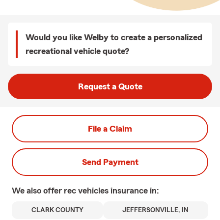
Would you like Welby to create a personalized
recreational vehicle quote?
Request a Quote
File a Claim
Send Payment
We also offer
rec vehicles
insurance in:
CLARK COUNTY
JEFFERSONVILLE, IN