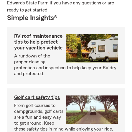
Edwards State Farm if you have any questions or are
ready to get started.
Simple Insights®
RV roof maintenance
tips to help protect
your vacation vehicle
A rundown of the
proper cleaning,
protection and inspection to help keep your RV dry
and protected.
Golf cart safety tips
From golf courses to
campgrounds, golf carts
are a fun and easy way
to get around. Keep
these safety tips in mind while enjoying your ride.