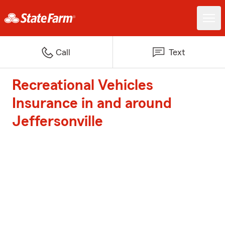
Call
Text
Recreational Vehicles
Insurance in and around
Jeffersonville