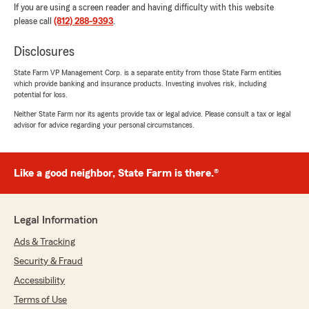
If you are using a screen reader and having difficulty with this website
please call
(812) 288-9393
.
Disclosures
State Farm VP Management Corp. is a separate entity from those State Farm entities
which provide banking and insurance products. Investing involves risk, including
potential for loss.
Neither State Farm nor its agents provide tax or legal advice. Please consult a tax or legal
advisor for advice regarding your personal circumstances.
Like a good neighbor, State Farm is there.®
Legal Information
Ads & Tracking
Security & Fraud
Accessibility
Terms of Use