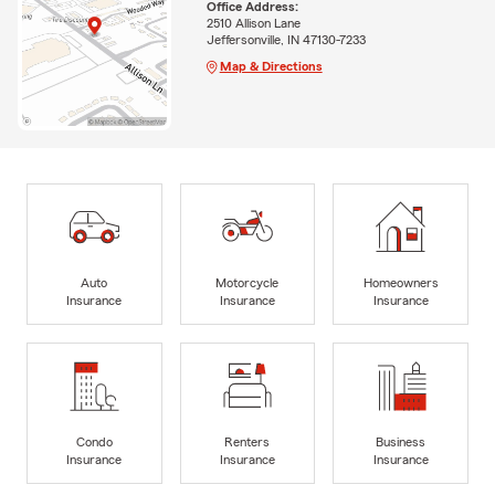
Office Address:
2510 Allison Lane
Jeffersonville, IN 47130-7233
Map & Directions
Auto
Motorcycle
Homeowners
Insurance
Insurance
Insurance
Condo
Renters
Business
Insurance
Insurance
Insurance