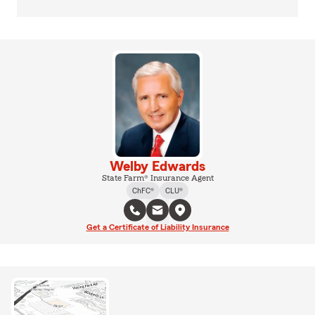
Welby Edwards
State Farm® Insurance Agent
ChFC®
CLU®
Get a Certificate of Liability Insurance