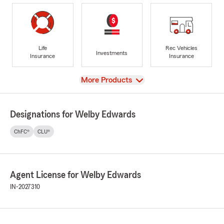
Life
Rec Vehicles
Investments
Insurance
Insurance
View
More Products
Designations for Welby Edwards
ChFC®
CLU®
Agent License for Welby Edwards
IN-2027310