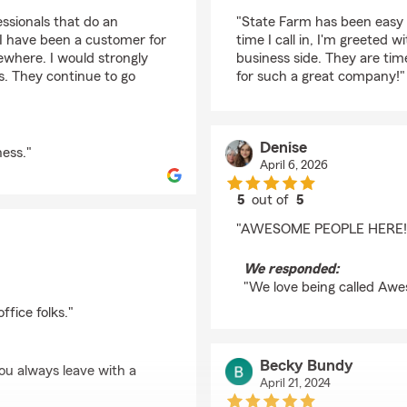
rating by Gianna New
ssionals that do an
"State Farm has been easy 
 I have been a customer for
time I call in, I'm greeted 
ewhere. I would strongly
business side. They are tim
. They continue to go
for such a great company!"
Denise
ess."
April 6, 2026
5
out of
5
rating by Denise
"AWESOME PEOPLE HERE!!
We responded:
"We love being called Awes
fice folks."
Becky Bundy
ou always leave with a
April 21, 2024