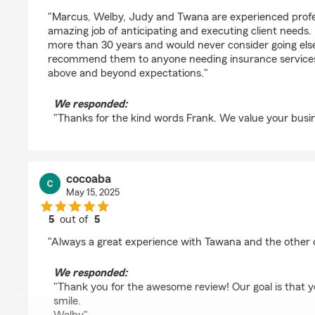
rating by Frank Shaw
"Marcus, Welby, Judy and Twana are experienced profe
amazing job of anticipating and executing client needs.
more than 30 years and would never consider going els
recommend them to anyone needing insurance services
above and beyond expectations."
We responded:
"Thanks for the kind words Frank. We value your busin
cocoaba
May 15, 2025
5
out of
5
rating by cocoaba
"Always a great experience with Tawana and the other of
We responded:
"Thank you for the awesome review! Our goal is that y
smile.