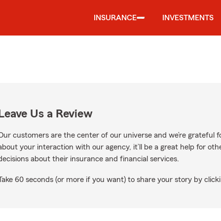
INSURANCE
INVESTMENTS
Leave Us a Review
Our customers are the center of our universe and we’re grateful fo
about your interaction with our agency, it’ll be a great help for o
decisions about their insurance and financial services.
Take 60 seconds (or more if you want) to share your story by clicki
Google