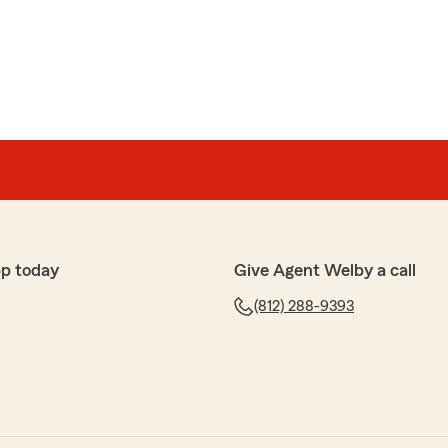
ders
ful in transferring my coverage to Indiana. Always
y encounter."
 glad you are here.
p today
Give Agent Welby a call
(812) 288-9393
es
 out.