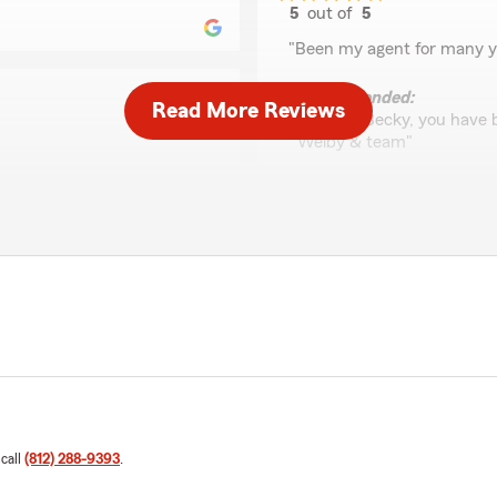
5
out of
5
rating by Becky Bund
"Been my agent for many y
We responded:
Read More Reviews
"Thanks Becky, you have b
Welby & team"
ank you for being a reliable
Kim S
February 10, 2024
us. As always, we are here
5
out of
5
rating by Kim S
"Super helpful folks!"
We responded:
"Thanks Kim, always here t
 call
(812) 288-9393
.