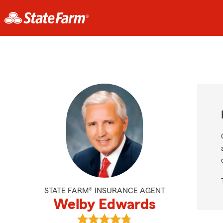
STATE FARM® INSURANCE AGENT
Welby Edwards
View Welby Edwards's reviews on 