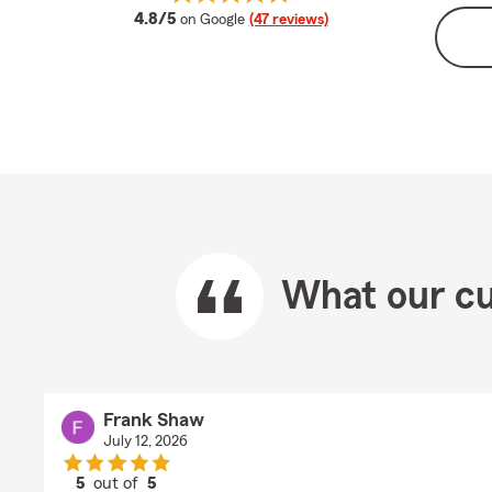
average rating
4.8/5
on Google
(47 reviews)
What our cu
Frank Shaw
July 12, 2026
5
out of
5