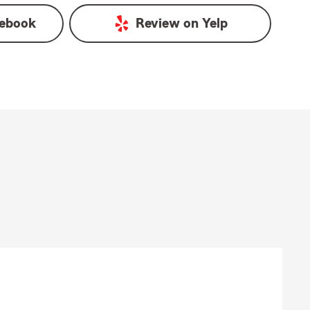
ebook
Review on
Yelp