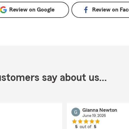
Review on
Google
Review on
Fac
stomers say about us...
Gianna Newton
June 19, 2026
5
out of
5