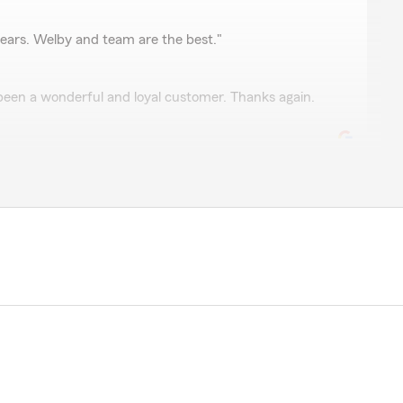
y
ears. Welby and team are the best."
een a wonderful and loyal customer. Thanks again.
o help. "