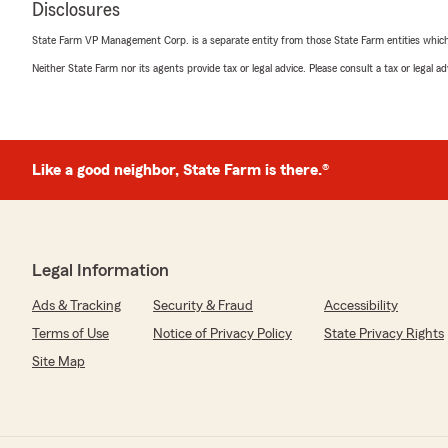
Disclosures
"Welby and his staff treat everyone like family."
State Farm VP Management Corp. is a separate entity from those State Farm entities which p
We responded:
Neither State Farm nor its agents provide tax or legal advice. Please consult a tax or legal 
"You are Family! We appreciate your comments. Hope 
Welby & team."
Like a good neighbor, State Farm is there.®
Sharon Trobaugh
January 9, 2024
1
out of
5
rating by Sharon Trobaugh
"I have been with State Farm with this agent for more 
Legal Information
conversation today with a gentleman in this office, I w
Ads & Tracking
Security & Fraud
Accessibility
office to anyone.
Terms of Use
Notice of Privacy Policy
State Privacy Rights
Edit to respond to owner comment - The reason I will n
Site Map
office again has nothing to do with times being tough. 
in your office was rude and condescending to me, multi
to change his tone more than once as I was only calling
situation. The lack of civility and customer service is w