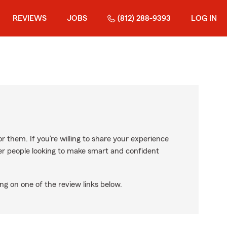
REVIEWS
JOBS
(812) 288-9393
LOG IN
r them. If you’re willing to share your experience
ther people looking to make smart and confident
ng on one of the review links below.