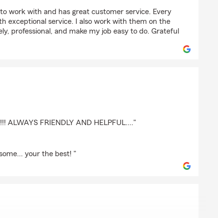
ton
to work with and has great customer service. Every
with exceptional service. I also work with them on the
ely, professional, and make my job easy to do. Grateful
!! ALWAYS FRIENDLY AND HELPFUL...."
ome... your the best! "